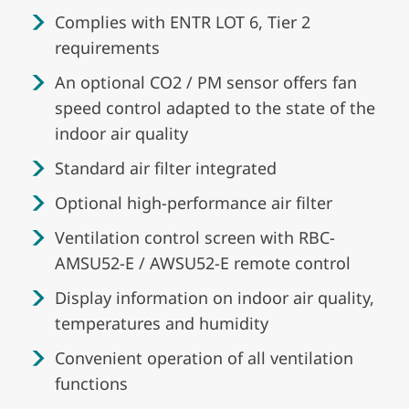
Complies with ENTR LOT 6, Tier 2
requirements
An optional CO2 / PM sensor offers fan
speed control adapted to the state of the
indoor air quality
Standard air filter integrated
Optional high-performance air filter
Ventilation control screen with RBC-
AMSU52-E / AWSU52-E remote control
Display information on indoor air quality,
temperatures and humidity
Convenient operation of all ventilation
functions