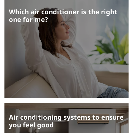
Which air conditioner is the right
one for me?
Air conditioning systems to ensure
you feel good