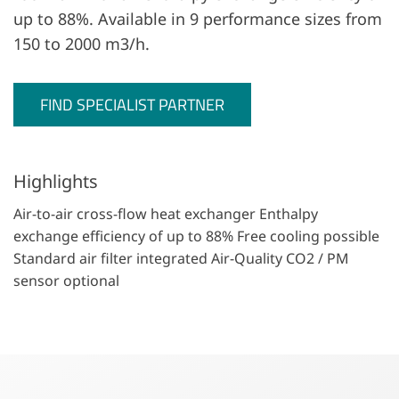
up to 88%. Available in 9 performance sizes from
150 to 2000 m3/h.
FIND SPECIALIST PARTNER
Highlights
Air-to-air cross-flow heat exchanger Enthalpy
exchange efficiency of up to 88% Free cooling possible
Standard air filter integrated Air-Quality CO2 / PM
sensor optional