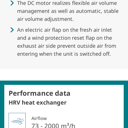
The DC motor realizes flexible air volume
management as well as automatic, stable
air volume adjustment.
An electric air flap on the fresh air inlet
and a wind protection reset flap on the
exhaust air side prevent outside air from
entering when the unit is switched off.
Performance data
HRV heat exchanger
Airflow
73 - 2000 m³/h