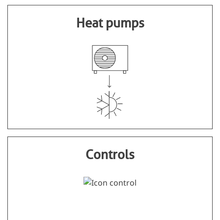
Heat pumps
Controls