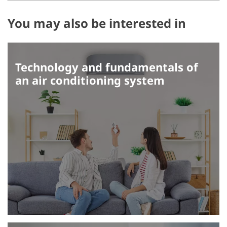
You may also be interested in
Technology and fundamentals of
an air conditioning system