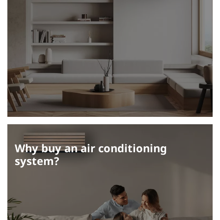
Why buy an air conditioning
system?