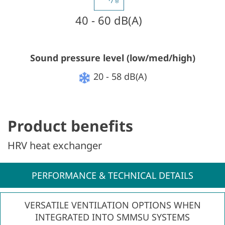
40 - 60 dB(A)
Sound pressure level (low/med/high)
20 - 58 dB(A)
Product benefits
HRV heat exchanger
PERFORMANCE & TECHNICAL DETAILS
VERSATILE VENTILATION OPTIONS WHEN
INTEGRATED INTO SMMSU SYSTEMS