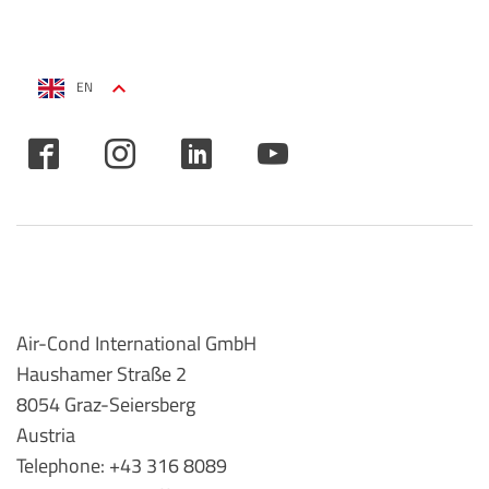
EN
Air-Cond International GmbH
Haushamer Straße 2
8054 Graz-Seiersberg
Austria
Telephone: +43 316 8089