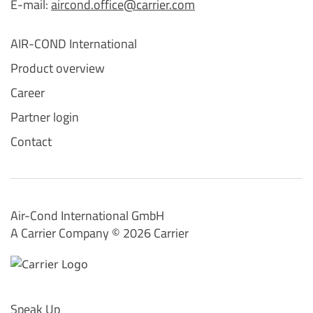
E-mail:
aircond.office@carrier.com
AIR-COND International
Product overview
Career
Partner login
Contact
Air-Cond International GmbH
A Carrier Company ©️ 2026
Carrier
Speak Up