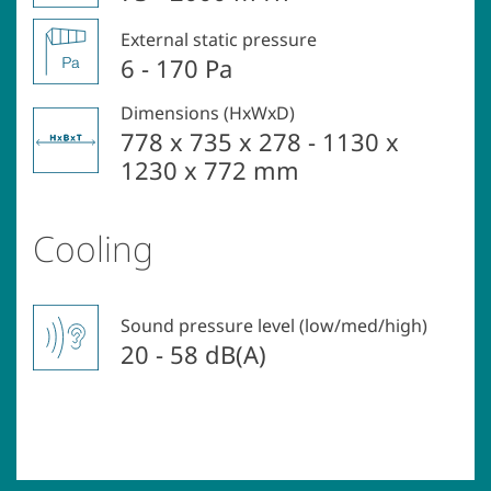
External static pressure
6 - 170 Pa
Dimensions (HxWxD)
778 x 735 x 278 - 1130 x
1230 x 772 mm
Cooling
Sound pressure level (low/med/high)
20 - 58 dB(A)