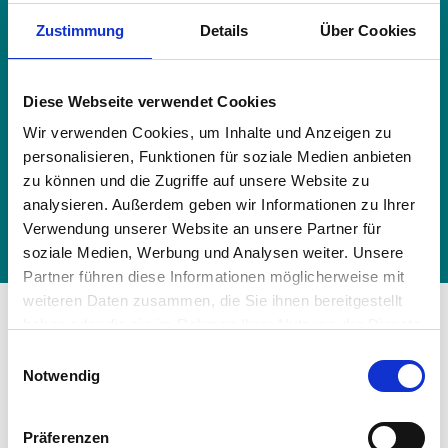
HRV heat exchanger - R410, VN-U00651
Zustimmung
Details
Über Cookies
SY-E
HRV heat exchanger - R410, VN-U00801
Diese Webseite verwendet Cookies
SY-E
Wir verwenden Cookies, um Inhalte und Anzeigen zu
HRV heat exchanger - R410, VN-U01001
personalisieren, Funktionen für soziale Medien anbieten
SY-E
zu können und die Zugriffe auf unsere Website zu
HRV heat exchanger - R410, VN-U02001
analysieren. Außerdem geben wir Informationen zu Ihrer
SY-E
Verwendung unserer Website an unsere Partner für
soziale Medien, Werbung und Analysen weiter. Unsere
Partner führen diese Informationen möglicherweise mit
weiteren Daten zusammen, die Sie ihnen bereitgestellt
Additional components of
haben oder die sie im Rahmen Ihrer Nutzung der Dienste
gesammelt haben.
the
air conditioning system
Einwilligungsauswahl
Vollständige Datenschutzerklärung anzeigen
Notwendig
From state-of-the-art filters to smart control
elements, discover the powerful outdoor units
Präferenzen