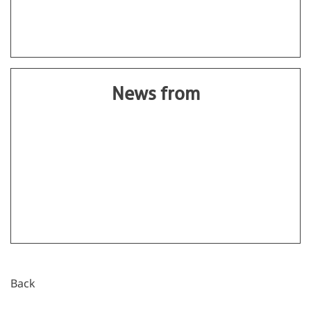
News from
Back