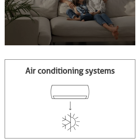
Air conditioning systems