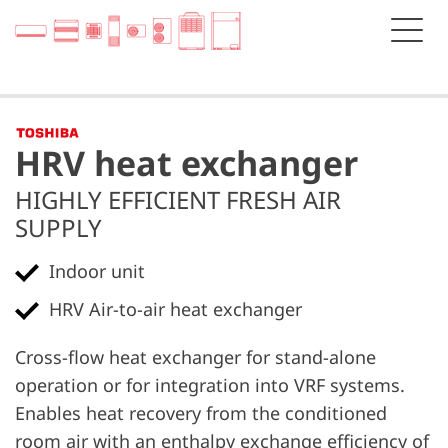
HRV heat exchanger
HIGHLY EFFICIENT FRESH AIR
SUPPLY
Indoor unit
HRV Air-to-air heat exchanger
Cross-flow heat exchanger for stand-alone
operation or for integration into VRF systems.
Enables heat recovery from the conditioned
room air with an enthalpy exchange efficiency of