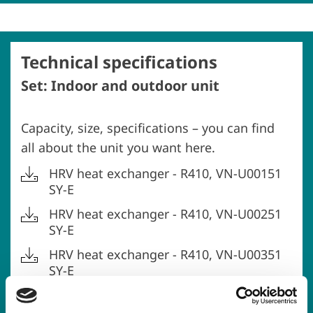
Technical specifications
Set: Indoor and outdoor unit
Capacity, size, specifications – you can find
all about the unit you want here.
HRV heat exchanger - R410, VN-U00151
SY-E
HRV heat exchanger - R410, VN-U00251
SY-E
HRV heat exchanger - R410, VN-U00351
SY-E
HRV heat exchanger - R410, VN-U00501
SY-E