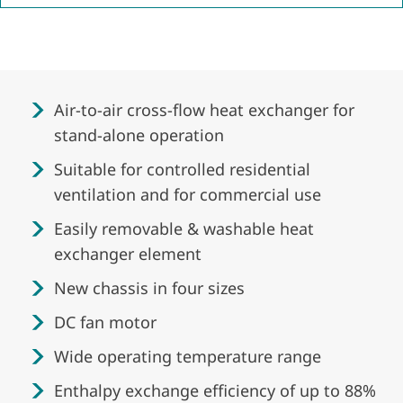
Air-to-air cross-flow heat exchanger for
stand-alone operation
Suitable for controlled residential
ventilation and for commercial use
Easily removable & washable heat
exchanger element
New chassis in four sizes
DC fan motor
Wide operating temperature range
Enthalpy exchange efficiency of up to 88%