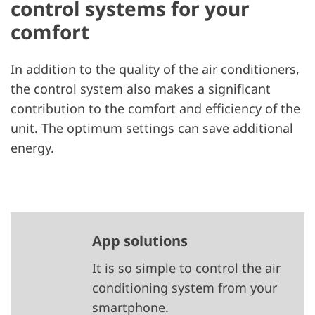
control systems for your
comfort
In addition to the quality of the air conditioners,
the control system also makes a significant
contribution to the comfort and efficiency of the
unit. The optimum settings can save additional
energy.
App solutions
It is so simple to control the air
conditioning system from your
smartphone.