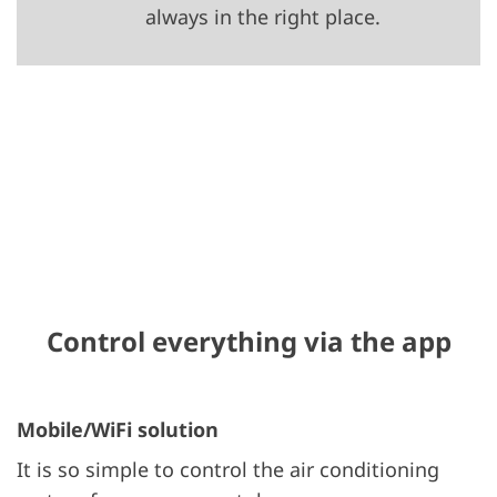
always in the right place.
Control everything via the app
Mobile/WiFi solution
It is so simple to control the air conditioning