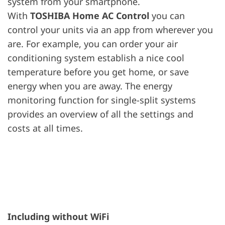
system from your smartphone.
With
TOSHIBA Home AC Control
you can
control your units via an app from wherever you
are. For example, you can order your air
conditioning system establish a nice cool
temperature before you get home, or save
energy when you are away. The energy
monitoring function for single-split systems
provides an overview of all the settings and
costs at all times.
Including without WiFi