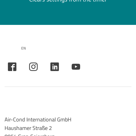
EN
Air-Cond International GmbH
Haushamer Straße 2