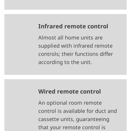
Infrared remote control
Almost all home units are
supplied with infrared remote
controls; their functions differ
according to the unit.
Wired remote control
An optional room remote
control is available for duct and
cassette units, guaranteeing
that your remote control is