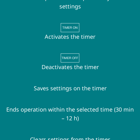
settings
Activates the timer
Deactivates the timer
Saves settings on the timer
Ends operation within the selected time (30 min
– 12 h)
Clears settings from the timer