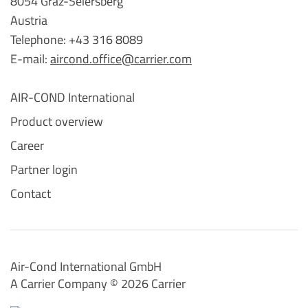
8054 Graz-Seiersberg
Austria
Telephone: +43 316 8089
E-mail:
aircond.office@carrier.com
AIR-COND International
Product overview
Career
Partner login
Contact
Air-Cond International GmbH
A Carrier Company ©️ 2026
Carrier