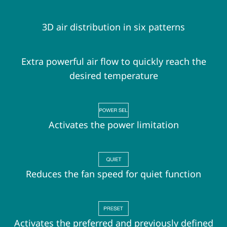
3D air distribution in six patterns
Extra powerful air flow to quickly reach the
desired temperature
Activates the power limitation
Reduces the fan speed for quiet function
Activates the preferred and previously defined