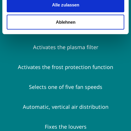
Alle zulassen
settings
Ablehnen
Activates energy-saving operation
Activates the plasma filter
Activates the frost protection function
Selects one of five fan speeds
Automatic, vertical air distribution
Fixes the louvers