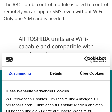
The RBC combi control module is used to control
remotely via an app or SMS, even without WiFi.
Only one SIM card is needed.
All TOSHIBA units are WiFi-
capable and compatible with
combi control.
Zustimmung
Details
Über Cookies
Remote control functions
Diese Webseite verwendet Cookies
Unit switch on/off
Wir verwenden Cookies, um Inhalte und Anzeigen zu
personalisieren, Funktionen für soziale Medien anbieten
zu können und die Zugriffe auf unsere Website zu