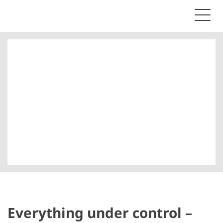
Everything under control –