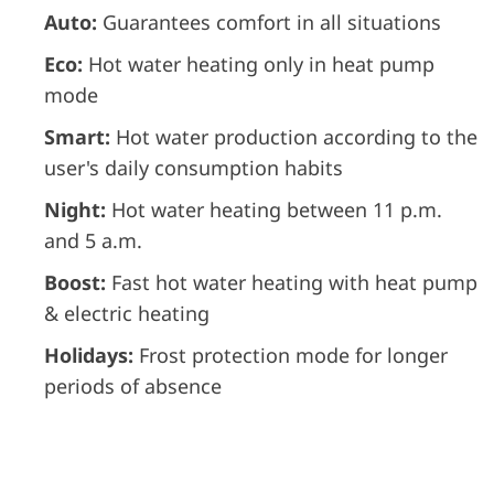
Auto:
Guarantees comfort in all situations
Eco:
Hot water heating only in heat pump
mode
Smart:
Hot water production according to the
user's daily consumption habits
Night:
Hot water heating between 11 p.m.
and 5 a.m.
Boost:
Fast hot water heating with heat pump
& electric heating
Holidays:
Frost protection mode for longer
periods of absence