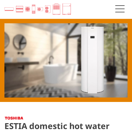
ESTIA domestic hot water