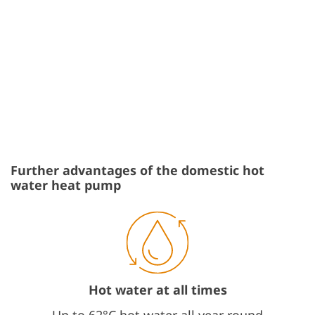
Further advantages of the domestic hot
water heat pump
Hot water at all times
Up to 62°C hot water all year round