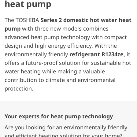
heat pump
The TOSHIBA
Series 2 domestic hot water heat
pump
with three new models combines
advanced heat pump technology with compact
design and high energy efficiency. With the
environmentally friendly
refrigerant R1234ze,
it
offers a future-proof solution for sustainable hot
water heating while making a valuable
contribution to climate and environmental
protection.
Your experts for heat pump technology
Are you looking for an environmentally friendly
and efficient heating solution for your home?