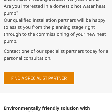
Are you interested in a domestic hot water heat
pump?
Our qualified installation partners will be happy
to assist you from the planning stage right
through to the commissioning of your new heat
pump.
Contact one of our specialist partners today for a
personal consultation.
FIND A SPECIALIST PARTNER
Environmentally friendly solution with