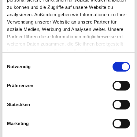
dB(A)
zu können und die Zugriffe auf unsere Website zu
analysieren. Außerdem geben wir Informationen zu Ihrer
Verwendung unserer Website an unsere Partner für
soziale Medien, Werbung und Analysen weiter. Unsere
Partner führen diese Informationen möglicherweise mit
Timeless design
weiteren Daten zusammen, die Sie ihnen bereitgestellt
haben oder die sie im Rahmen Ihrer Nutzung der Dienste
Blends elegantly into any environment
gesammelt haben.
Einwilligungsauswahl
Vollständige Datenschutzerklärung anzeigen
Notwendig
Präferenzen
Easy installation
Statistiken
No problem even in confined spaces such as
basements or utility rooms
Marketing