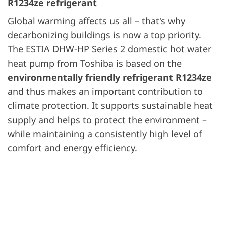
R1234ze refrigerant
Global warming affects us all – that's why
decarbonizing buildings is now a top priority.
The ESTIA DHW-HP Series 2 domestic hot water
heat pump from Toshiba is based on the
environmentally friendly refrigerant R1234ze
and thus makes an important contribution to
climate protection. It supports sustainable heat
supply and helps to protect the environment –
while maintaining a consistently high level of
comfort and energy efficiency.