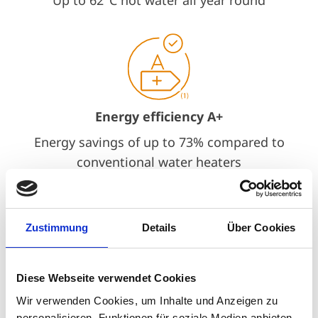
Energy efficiency A+
Energy savings of up to 73% compared to
conventional water heaters
Zustimmung
Details
Über Cookies
Quiet operation
Diese Webseite verwendet Cookies
Whisper-quiet operation at only up to 35
Wir verwenden Cookies, um Inhalte und Anzeigen zu
personalisieren, Funktionen für soziale Medien anbieten