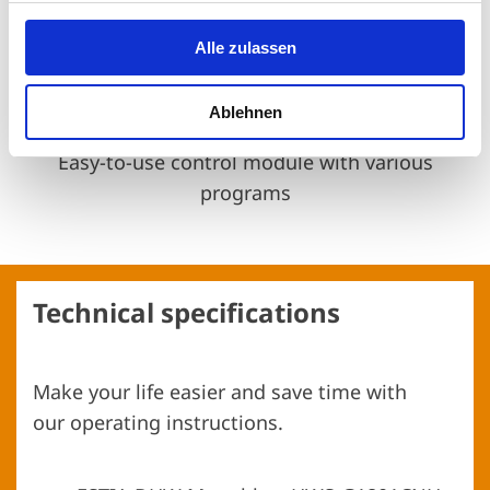
Alle zulassen
Ablehnen
Control module with 6 programs
Easy-to-use control module with various
programs
Technical specifications
Make your life easier and save time with
our operating instructions.