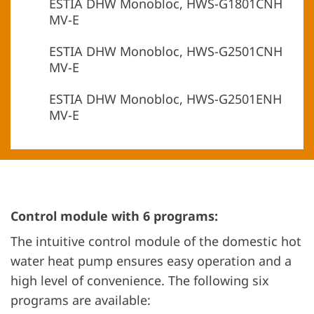
ESTIA DHW Monobloc, HWS-G1801CNH
MV-E
ESTIA DHW Monobloc, HWS-G2501CNH
MV-E
ESTIA DHW Monobloc, HWS-G2501ENH
MV-E
Control module with 6 programs:
The intuitive control module of the domestic hot
water heat pump ensures easy operation and a
high level of convenience. The following six
programs are available: