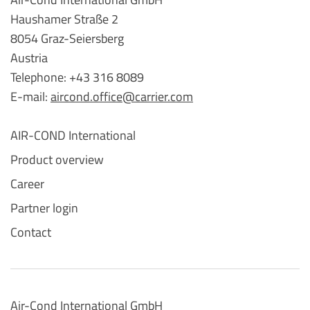
Haushamer Straße 2
8054 Graz-Seiersberg
Austria
Telephone: +43 316 8089
E-mail:
aircond.office@carrier.com
AIR-COND International
Product overview
Career
Partner login
Contact
Air-Cond International GmbH