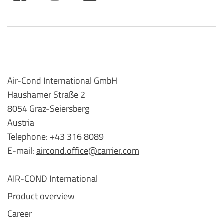
Air-Cond International GmbH
Haushamer Straße 2
8054 Graz-Seiersberg
Austria
Telephone: +43 316 8089
E-mail:
aircond.office@carrier.com
AIR-COND International
Product overview
Career