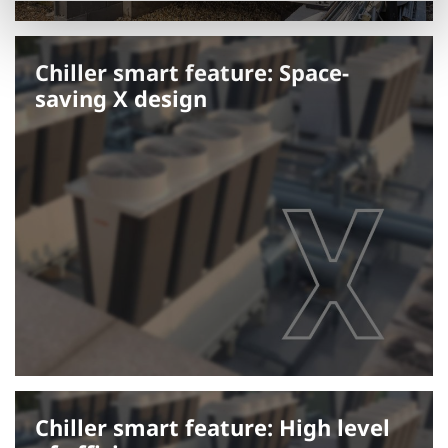
Chiller smart feature: Space-
saving X design
Chiller smart feature: High level