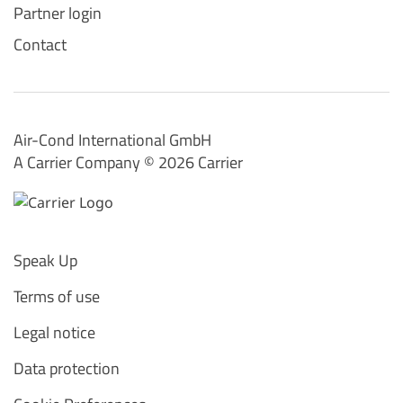
Partner login
Contact
Air-Cond International GmbH
A Carrier Company ©️ 2026
Carrier
Speak Up
Terms of use
Legal notice
Data protection