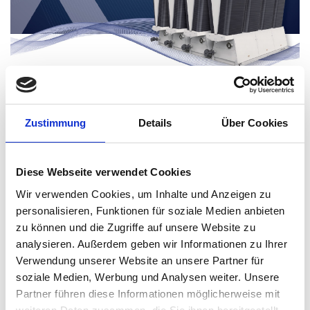
Zustimmung
Details
Über Cookies
Diese Webseite verwendet Cookies
An app for cool heads
Wir verwenden Cookies, um Inhalte und Anzeigen zu
personalisieren, Funktionen für soziale Medien anbieten
zu können und die Zugriffe auf unsere Website zu
analysieren. Außerdem geben wir Informationen zu Ihrer
Verwendung unserer Website an unsere Partner für
soziale Medien, Werbung und Analysen weiter. Unsere
Partner führen diese Informationen möglicherweise mit