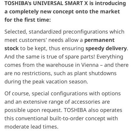
TOSHIBA's UNIVERSAL SMART X is introducing
a completely new concept onto the market
for the first time:
Selected, standardized preconfigurations which
meet customers' needs allow a
permanent
stock
to be kept, thus ensuring
speedy delivery
.
And the same is true of spare parts! Everything
comes from the warehouse in Vienna – and there
are no restrictions, such as plant shutdowns
during the peak vacation season.
Of course, special configurations with options
and an extensive range of accessories are
possible upon request. TOSHIBA also operates
this conventional built-to-order concept with
moderate lead times.