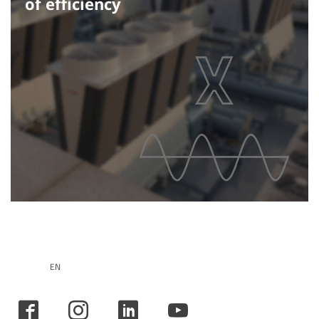
of efficiency
EN