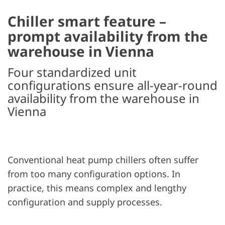
Chiller smart feature –
prompt availability from the
warehouse in Vienna
Four standardized unit
configurations ensure all-year-round
availability from the warehouse in
Vienna
Conventional heat pump chillers often suffer
from too many configuration options. In
practice, this means complex and lengthy
configuration and supply processes.