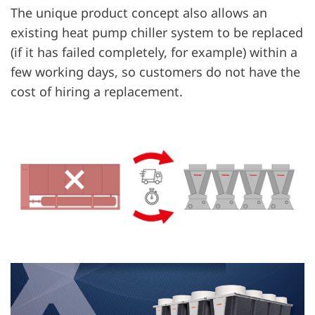
The unique product concept also allows an
existing heat pump chiller system to be replaced
(if it has failed completely, for example) within a
few working days, so customers do not have the
cost of hiring a replacement.