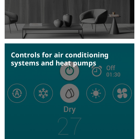
Controls for air conditioning
systems and heat pumps