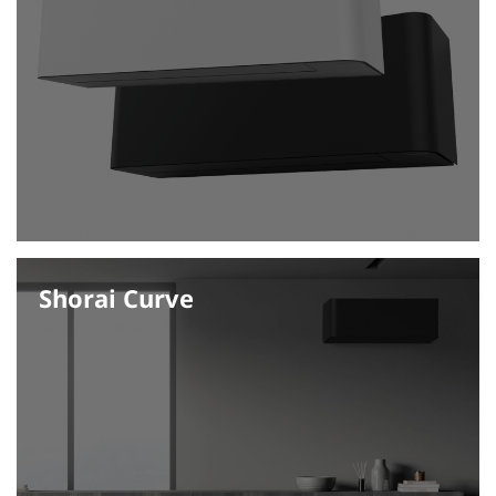
Shorai Curve