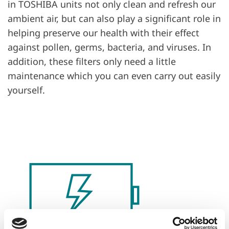
in TOSHIBA units not only clean and refresh our
ambient air, but can also play a significant role in
helping preserve our health with their effect
against pollen, germs, bacteria, and viruses. In
addition, these filters only need a little
maintenance which you can even carry out easily
yourself.