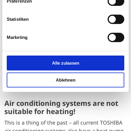
Präferenzen
Statistiken
Marketing
Alle zulassen
Ablehnen
Air conditioning systems are not
suitable for heating!
This is a thing of the past – all current TOSHIBA
air conditioning systems also have a heat pump