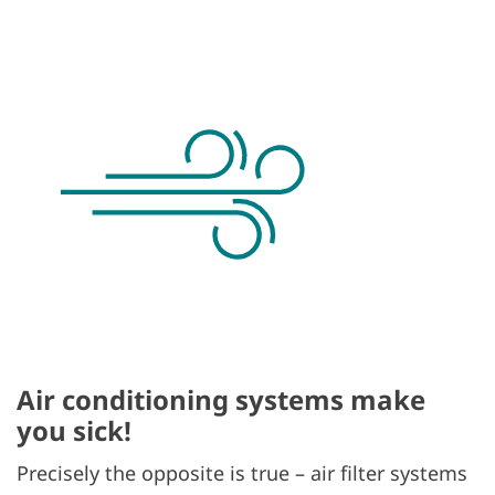
Air conditioning systems make
you sick!
Precisely the opposite is true – air filter systems