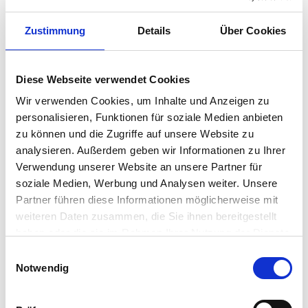
Zustimmung
Details
Über Cookies
Air conditioning systems are
Diese Webseite verwendet Cookies
energy guzzlers!
Wir verwenden Cookies, um Inhalte und Anzeigen zu
personalisieren, Funktionen für soziale Medien anbieten
High energy efficiency has always been standard
zu können und die Zugriffe auf unsere Website zu
for all TOSHIBA systems. The inverter control
analysieren. Außerdem geben wir Informationen zu Ihrer
system for the compressors only provides
Verwendung unserer Website an unsere Partner für
precisely the amount of power needed –
soziale Medien, Werbung und Analysen weiter. Unsere
Partner führen diese Informationen möglicherweise mit
resulting in top efficiency values in heating and
weiteren Daten zusammen, die Sie ihnen bereitgestellt
cooling mode. The proof of this is the energy
haben oder die sie im Rahmen Ihrer Nutzung der Dienste
label with efficiency classes of up to A+++. Even a
gesammelt haben.
Einwilligungsauswahl
standard unit only requires an annual expense
Vollständige Datenschutzerklärung anzeigen
Notwendig
amounting to a dinner for two.