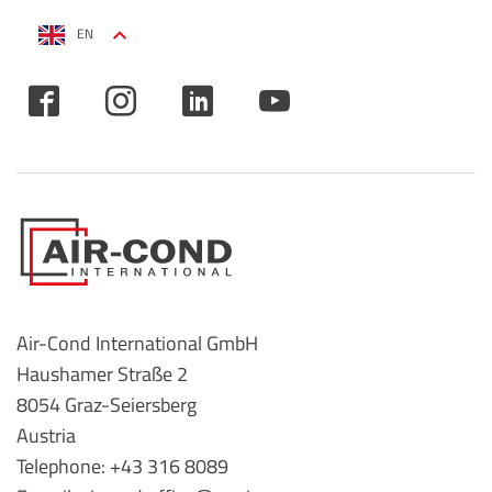
EN
Air-Cond International GmbH
Haushamer Straße 2
8054 Graz-Seiersberg
Austria
Telephone: +43 316 8089