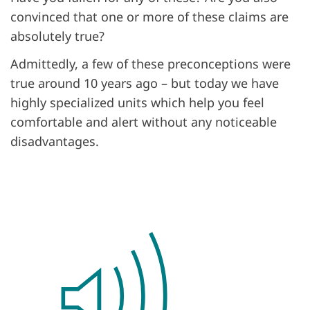
convinced that one or more of these claims are
absolutely true?
Admittedly, a few of these preconceptions were
true around 10 years ago – but today we have
highly specialized units which help you feel
comfortable and alert without any noticeable
disadvantages.