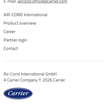
E-mail:
aircond.office@carrier.com
AIR-COND International
Product overview
Career
Partner login
Contact
Air-Cond International GmbH
A Carrier Company ©️ 2026
Carrier