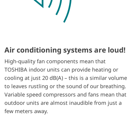
Air conditioning systems are loud!
High-quality fan components mean that
TOSHIBA indoor units can provide heating or
cooling at just 20 dB(A) – this is a similar volume
to leaves rustling or the sound of our breathing.
Variable speed compressors and fans mean that
outdoor units are almost inaudible from just a
few meters away.