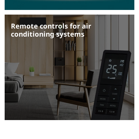
Remote controls for air
conditioning systems