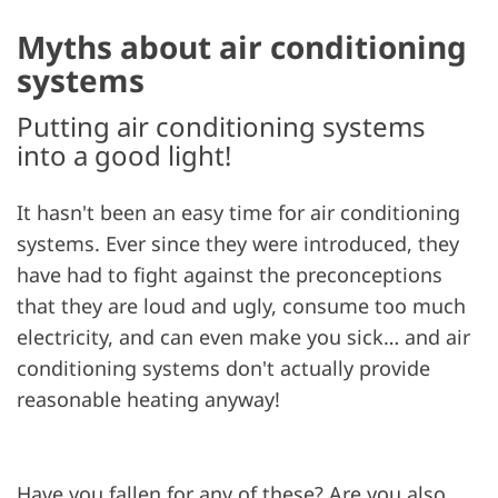
Myths about air conditioning
systems
Putting air conditioning systems
into a good light!
It hasn't been an easy time for air conditioning
systems. Ever since they were introduced, they
have had to fight against the preconceptions
that they are loud and ugly, consume too much
electricity, and can even make you sick… and air
conditioning systems don't actually provide
reasonable heating anyway!
Have you fallen for any of these? Are you also