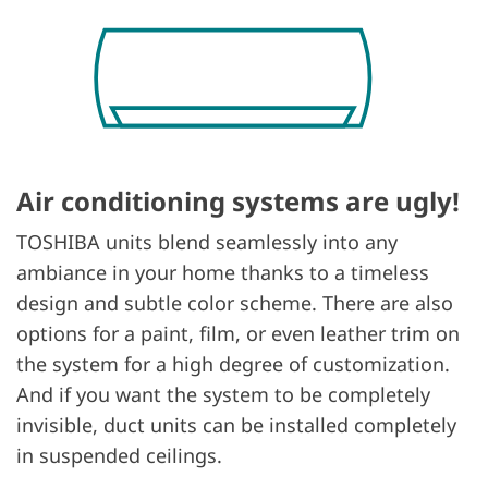
Air conditioning systems are ugly!
TOSHIBA units blend seamlessly into any
ambiance in your home thanks to a timeless
design and subtle color scheme. There are also
options for a paint, film, or even leather trim on
the system for a high degree of customization.
And if you want the system to be completely
invisible, duct units can be installed completely
in suspended ceilings.