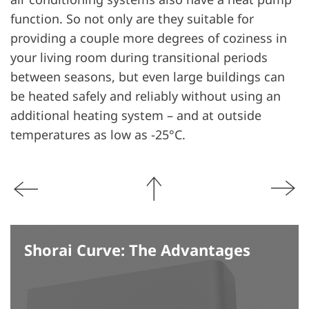
function. So not only are they suitable for
providing a couple more degrees of coziness in
your living room during transitional periods
between seasons, but even large buildings can
be heated safely and reliably without using an
additional heating system – and at outside
temperatures as low as -25°C.
Shorai Curve: The Advantages