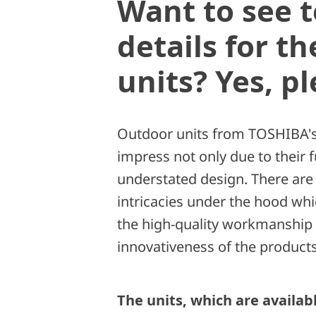
Want to see t
details for t
units? Yes, pl
Outdoor units from TOSHIBA's
impress not only due to their f
understated design. There are a
intricacies under the hood wh
the high-quality workmanship
innovativeness of the products
The units, which are availab