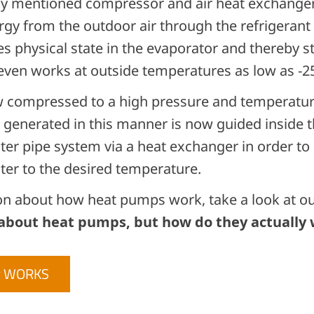
ly mentioned compressor and air heat exchanger
gy from the outdoor air through the refrigerant c
s physical state in the evaporator and thereby s
 even works at outside temperatures as low as -
w compressed to a high pressure and temperature
generated in this manner is now guided inside t
ter pipe system via a heat exchanger in order to
ter to the desired temperature.
on about how heat pumps work, take a look at our
 about heat pumps, but how do they actually
P WORKS