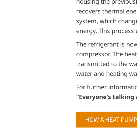
housing the previous
recovers thermal ener
system, which change
energy. This process
The refrigerant is no
compressor. The heat 
transmitted to the wa
water and heating wa
For further informati
"Everyone's talking
HOW A HEAT PUM