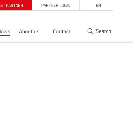
LIST PARTNER
PARTNER LOGIN
EN
Search
News
About us
Contact