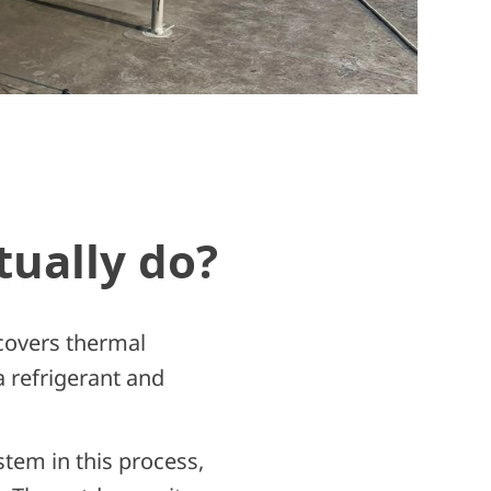
tually do?
ecovers thermal
a refrigerant and
tem in this process,