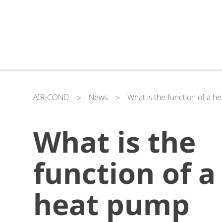
AIR-COND
News
What is the function of a h
What is the
function of a
heat pump