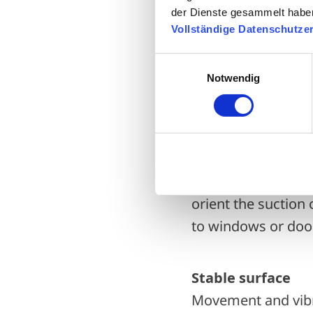
der Dienste gesammelt habe
Proximity of the 
Vollständige Datenschutze
Even if the refrige
the refrigerant has
Einwilligungsauswahl
Notwendig
efficiently the he
Noise
Even though modern
even has various si
orient the suction 
to windows or doo
Stable surface
Movement and vibra