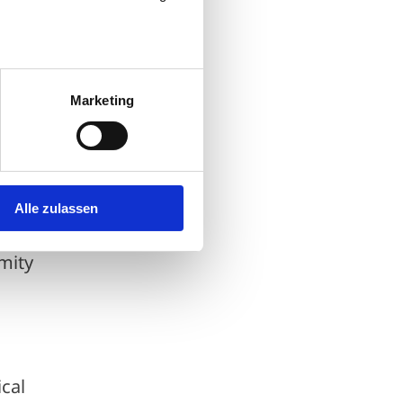
nce
Marketing
nge
Alle zulassen
le to
imity
cal