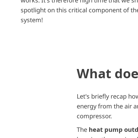
works. It's therefore high time that we sh
spotlight on this critical component of 
system!
What does
Let's briefly recap ho
energy from the air a
compressor.
The
heat pump outd