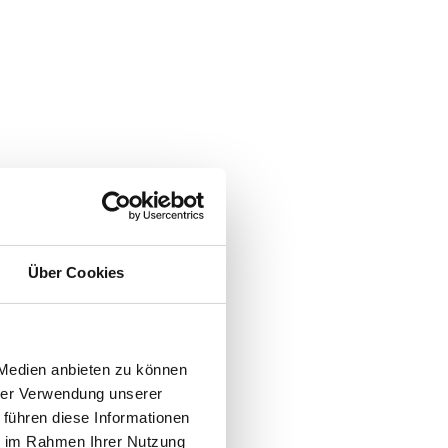
nd the
tions.
Über Cookies
its
 Medien anbieten zu können
g
hrer Verwendung unserer
 führen diese Informationen
ie im Rahmen Ihrer Nutzung