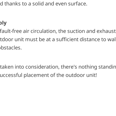
d thanks to a solid and even surface.
ply
fault-free air circulation, the suction and exhaust
door unit must be at a sufficient distance to wal
obstacles.
e taken into consideration, there's nothing standin
uccessful placement of the outdoor unit!