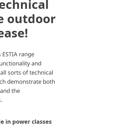
echnical
he outdoor
ease!
 ESTIA range
unctionality and
ll sorts of technical
ich demonstrate both
 and the
.
le in power classes