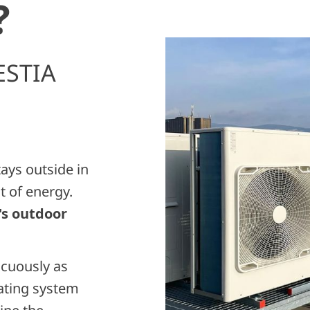
?
ESTIA
tays outside in
t of energy.
s outdoor
icuously as
eating system