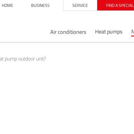
HOME
BUSINESS
SERVICE
FIND A SPECIA
Heat pumps
Air conditioners
eat pump outdoor unit?