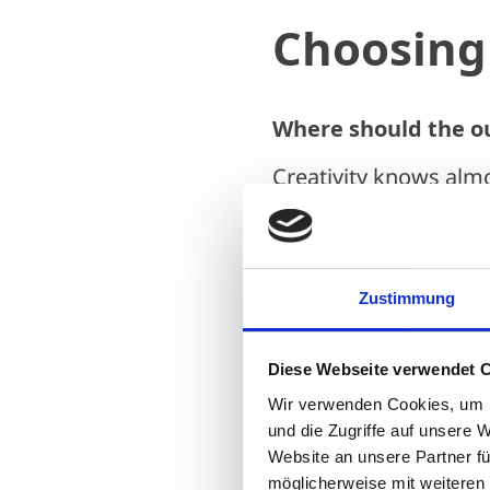
Choosing 
Where should the o
Creativity knows alm
question – be it in a 
carport, or even on t
After all, sometimes t
Zustimmung
completely out of sig
becoming increasingly
Diese Webseite verwendet 
are becoming more li
Wir verwenden Cookies, um I
However, the followi
und die Zugriffe auf unsere 
Website an unsere Partner fü
where to place it bef
möglicherweise mit weiteren