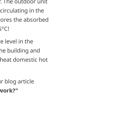
. The outdoor unit
irculating in the
tores the absorbed
25°C!
 level in the
he building and
 heat domestic hot
 blog article
 work?"