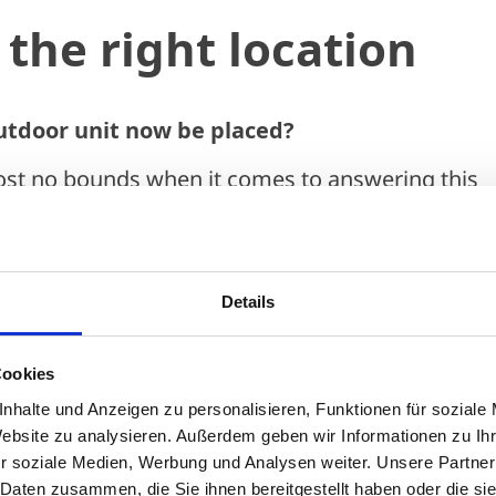
the right location
utdoor unit now be placed?
ost no bounds when it comes to answering this
hidden corner in the garden, on the balcony, behi
he roof. In theory, there are a huge number of op
here's not enough alternatives to get the unit
Details
ht. With increasing urban density, gardens are
 small and the options for installing outdoor un
Cookies
mited.
nhalte und Anzeigen zu personalisieren, Funktionen für soziale
ng factors are extremely important when selectin
Website zu analysieren. Außerdem geben wir Informationen zu I
r soziale Medien, Werbung und Analysen weiter. Unsere Partner
ore you can think about aesthetic considerations.
 Daten zusammen, die Sie ihnen bereitgestellt haben oder die s