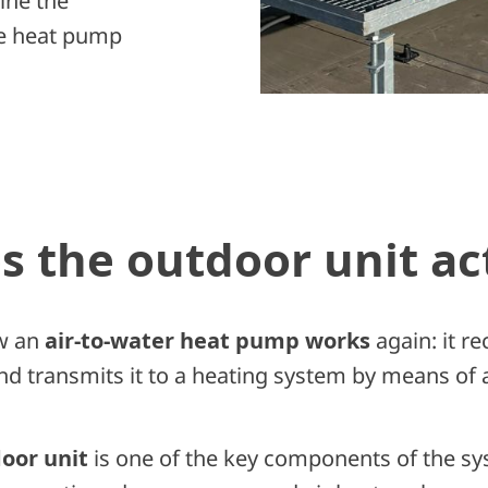
ine the
the heat pump
 the outdoor unit ac
w an
air-to-water heat pump works
again: it r
nd transmits it to a heating system by means of 
oor unit
is one of the key components of the sys