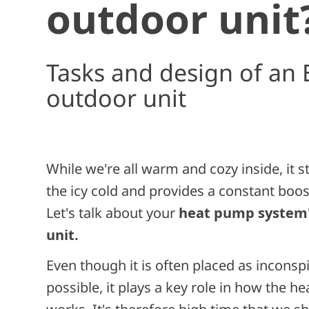
outdoor unit
Tasks and design of an 
outdoor unit
While we're all warm and cozy inside, it s
the icy cold and provides a constant boos
Let's talk about your
heat pump system'
unit.
Even though it is often placed as inconsp
possible, it plays a key role in how the h