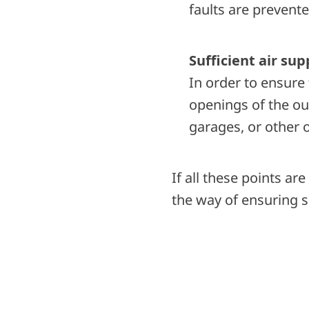
faults are prevente
Sufficient air sup
In order to ensure 
openings of the out
garages, or other 
If all these points ar
the way of ensuring s